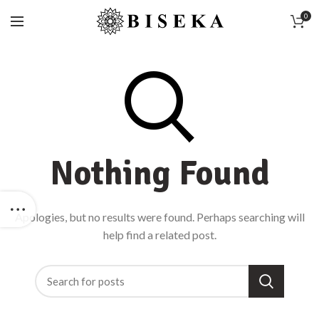
0
Nothing Found
Apologies, but no results were found. Perhaps searching will
help find a related post.