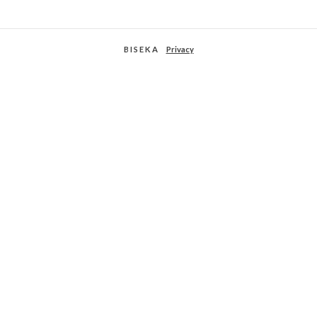
B I S E K A
Privacy