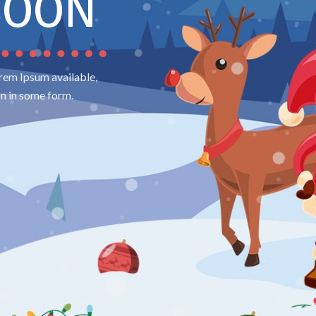
SOON
rem Ipsum available,
on in some form.