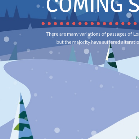
COMING 
There are many variations of passages of Lo
but the majority have suffered alterati