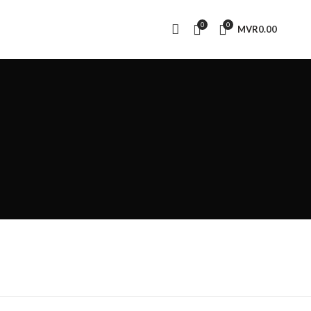
0
0
MVR
0.00