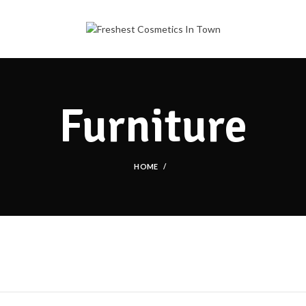
Furniture
HOME