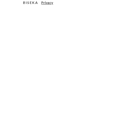
B I S E K A
Privacy