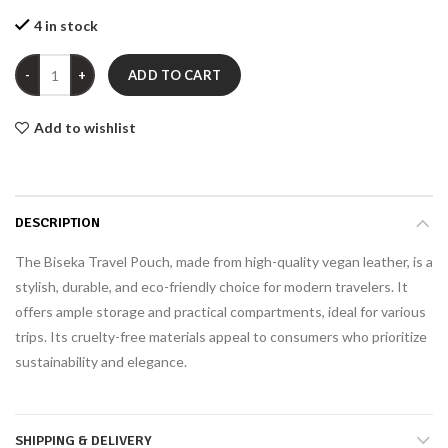
4 in stock
Quantity
ADD TO CART
Add to wishlist
DESCRIPTION
The Biseka Travel Pouch, made from high-quality vegan leather, is a
stylish, durable, and eco-friendly choice for modern travelers. It
offers ample storage and practical compartments, ideal for various
trips. Its cruelty-free materials appeal to consumers who prioritize
sustainability and elegance.
SHIPPING & DELIVERY