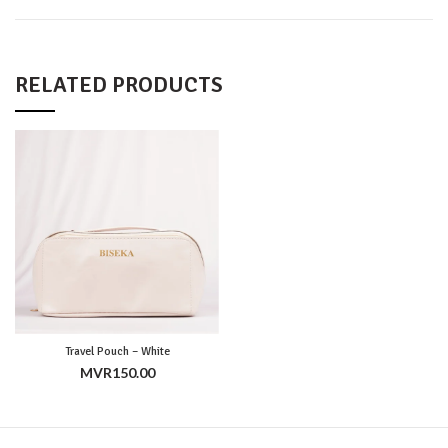
RELATED PRODUCTS
Travel Pouch – White
MVR
150.00