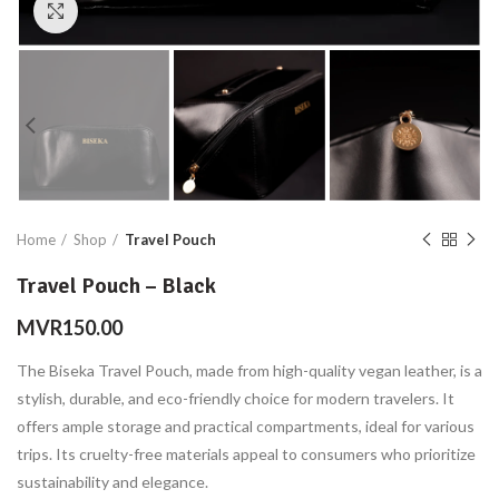
Click to enlarge
Home
Shop
Travel Pouch
Travel Pouch – Black
MVR
150.00
The Biseka Travel Pouch, made from high-quality vegan leather, is a
stylish, durable, and eco-friendly choice for modern travelers. It
offers ample storage and practical compartments, ideal for various
trips. Its cruelty-free materials appeal to consumers who prioritize
sustainability and elegance.