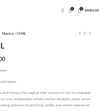
0
0
MVR
0.00
Mantra – 50 ML
ML
Current
00
price
emme
is:
0.
MVR630.00.
 and space.
and freesia, this magical elixir transports you to a tranquil
ro, rose, and jasmine unfold, worries dissipate, and a sense
tivating embrace of patchouli, vanilla, and vetiver weaves an