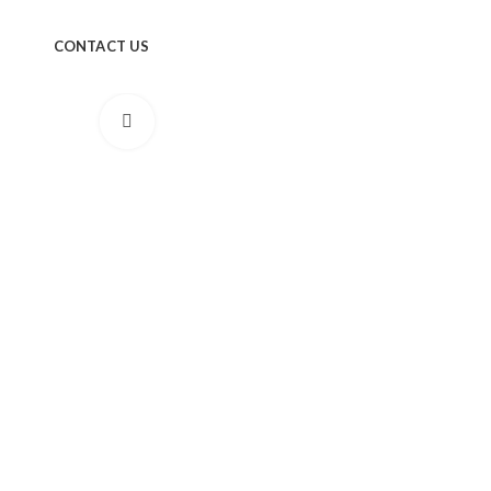
CONTACT US
Click to enlarge