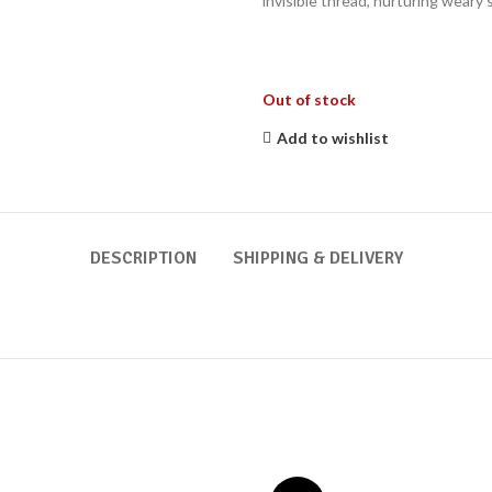
invisible thread, nurturing weary 
Out of stock
Add to wishlist
DESCRIPTION
SHIPPING & DELIVERY