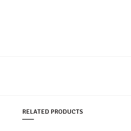
RELATED PRODUCTS