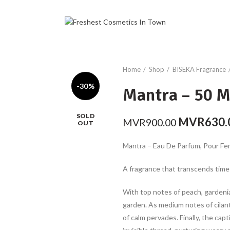
Home
Shop
BISEKA Fragrance
-30%
Mantra – 50 
SOLD
Original
MVR
630.
MVR
900.00
OUT
price
Mantra – Eau De Parfum, Pour F
was:
MVR900.0
A fragrance that transcends time
With top notes of peach, gardenia, 
garden. As medium notes of cilant
of calm pervades. Finally, the cap