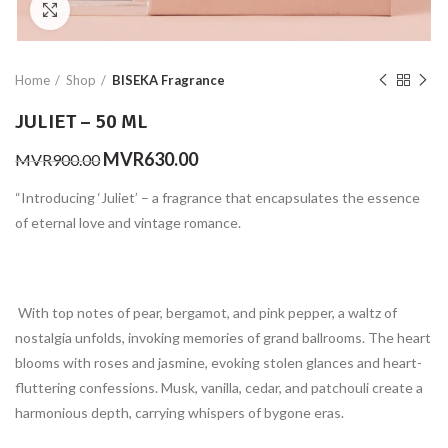
Click to enlarge
Home
Shop
BISEKA Fragrance
JULIET – 50 ML
Original
Current
MVR
630.00
MVR
900.00
price
price
“Introducing ‘Juliet’ – a fragrance that encapsulates the essence
was:
is:
MVR900.00.
MVR630.00.
of eternal love and vintage romance.
With top notes of pear, bergamot, and pink pepper, a waltz of
nostalgia unfolds, invoking memories of grand ballrooms. The heart
blooms with roses and jasmine, evoking stolen glances and heart-
fluttering confessions. Musk, vanilla, cedar, and patchouli create a
harmonious depth, carrying whispers of bygone eras.