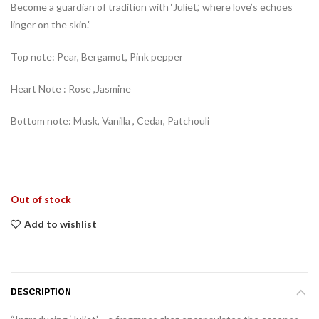
Become a guardian of tradition with ‘Juliet,’ where love’s echoes
linger on the skin.”
Top note: Pear, Bergamot, Pink pepper
Heart Note : Rose ,Jasmine
Bottom note: Musk, Vanilla , Cedar, Patchouli
Out of stock
Add to wishlist
DESCRIPTION