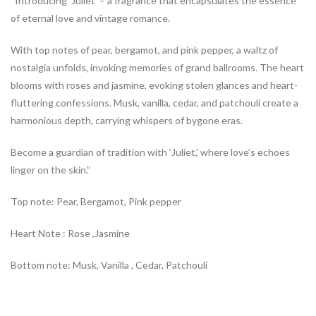
“Introducing ‘Juliet’ – a fragrance that encapsulates the essence
of eternal love and vintage romance.
With top notes of pear, bergamot, and pink pepper, a waltz of
nostalgia unfolds, invoking memories of grand ballrooms. The heart
blooms with roses and jasmine, evoking stolen glances and heart-
fluttering confessions. Musk, vanilla, cedar, and patchouli create a
harmonious depth, carrying whispers of bygone eras.
Become a guardian of tradition with ‘Juliet,’ where love’s echoes
linger on the skin.”
Top note: Pear, Bergamot, Pink pepper
Heart Note : Rose ,Jasmine
Bottom note: Musk, Vanilla , Cedar, Patchouli