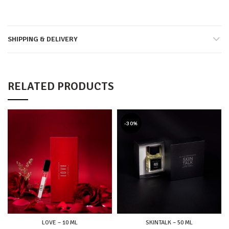
SHIPPING & DELIVERY
RELATED PRODUCTS
-30%
LOVE – 10 ML
SKINTALK – 50 ML