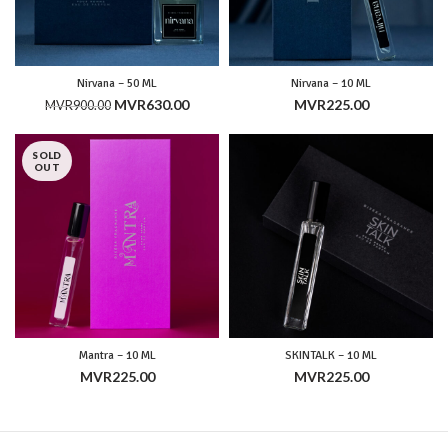
Nirvana – 50 ML
Nirvana – 10 ML
Original
Current
MVR
630.00
MVR
225.00
MVR
900.00
price
price
was:
is:
SOLD
MVR900.00.
MVR630.00.
OUT
Mantra – 10 ML
SKINTALK – 10 ML
MVR
225.00
MVR
225.00