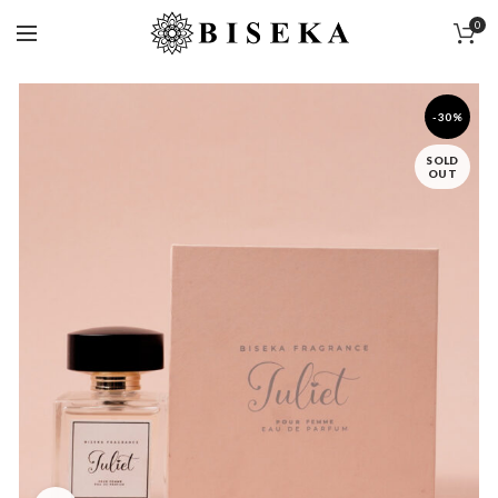
0
-30%
SOLD
OUT